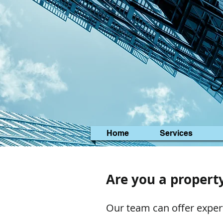
M
Home
Services
Are you a propert
Our team can offer exper