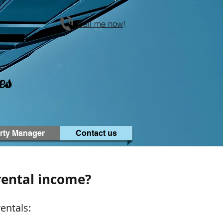
Call me now
!
es
rty Manager
Contact us
rental income?
entals: