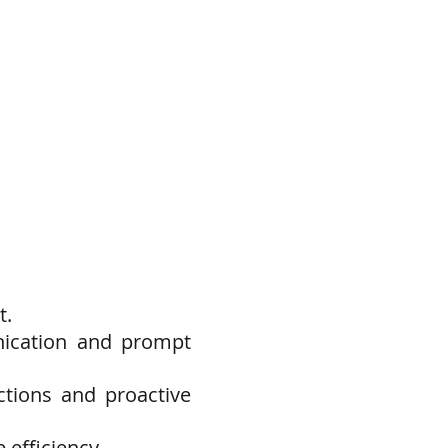
t.
nication and prompt
ctions and proactive
 efficiency.