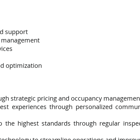
d support
s management
vices
 optimization
ugh strategic pricing and occupancy managemen
guest experiences through personalized commu
to the highest standards through regular inspe
g technology to streamline operations and improve