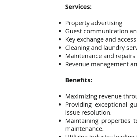
Services:
Property advertising
Guest communication an
Key exchange and acces
Cleaning and laundry ser
Maintenance and repairs
Revenue management and
Benefits:
Maximizing revenue thro
Providing exceptional 
issue resolution.
Maintaining properties 
maintenance.
Utilizing industry leadin