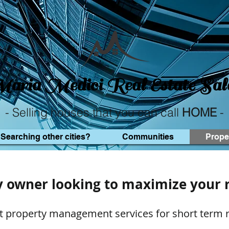
aria Medici
Real Estate Sal
- Selling houses that you can call
HOME
-
Searching other cities?
Communities
Prope
y owner looking to maximize your 
t property management services for short term r