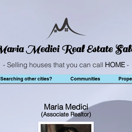
aria Medici
Real Estate Sal
- Selling houses that you can call
HOME
-
Searching other cities?
Communities
Prope
Maria Medici
(Associate Realtor)